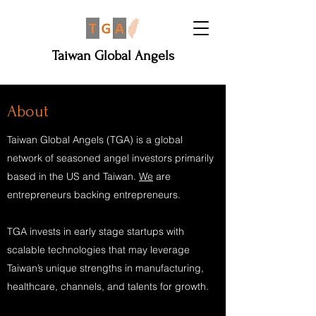
Taiwan Global Angels
About
Taiwan Global Angels (TGA) is a global
network of seasoned angel investors primarily
based in the US and Taiwan.
We
are
entrepreneurs backing entrepreneurs.
TGA invests in early stage startups with
scalable technologies that may leverage
Taiwan’s unique strengths in manufacturing,
healthcare, channels, and talents for growth.