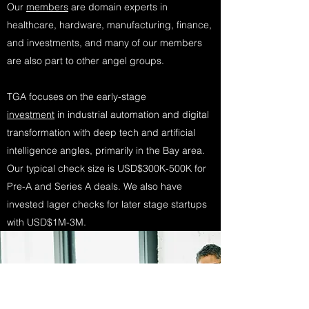
Our
members
are domain experts in
healthcare, hardware, manufacturing, finance,
and investments, and many of our members
are also part to other angel groups.
TGA focuses on the early-stage
investment
in industrial automation and digital
transformation with deep tech and artificial
intelligence angles, primarily in the Bay area.
Our typical check size is USD$300K-500K for
Pre-A and Series A deals. We also have
invested lager checks for later stage startups
with USD$1M-3M.